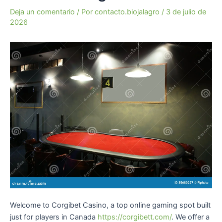
Deja un comentario
/ Por
contacto.biojalagro
/
3 de julio de
2026
Welcome to Corgibet Casino, a top online gaming spot built
just for players in Canada
https://corgibett.com/
. We offer a