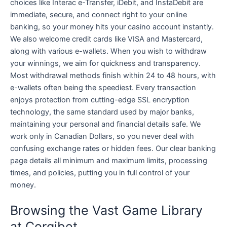
choices like Interac e-Transfer, iDebit, and InstaDebit are
immediate, secure, and connect right to your online
banking, so your money hits your casino account instantly.
We also welcome credit cards like VISA and Mastercard,
along with various e-wallets. When you wish to withdraw
your winnings, we aim for quickness and transparency.
Most withdrawal methods finish within 24 to 48 hours, with
e-wallets often being the speediest. Every transaction
enjoys protection from cutting-edge SSL encryption
technology, the same standard used by major banks,
maintaining your personal and financial details safe. We
work only in Canadian Dollars, so you never deal with
confusing exchange rates or hidden fees. Our clear banking
page details all minimum and maximum limits, processing
times, and policies, putting you in full control of your
money.
Browsing the Vast Game Library
at Corgibet