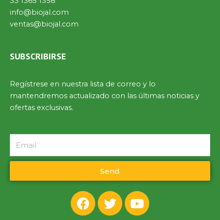
33 1365 1358
info@biojal.com
ventas@biojal.com
SUBSCRIBIRSE
Regístrese en nuestra lista de correo y lo
mantendremos actualizado con las últimas noticias y
ofertas exclusivas.
Email
Send
F
T
Y
a
w
o