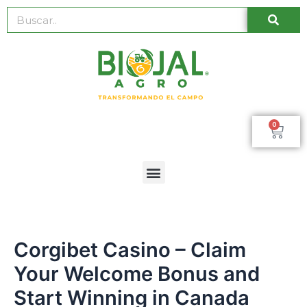
Ir
Navegación
Busc
Buscar
al
de
contenido
entradas
0
Car
Menú
Corgibet Casino – Claim
Your Welcome Bonus and
Start Winning in Canada