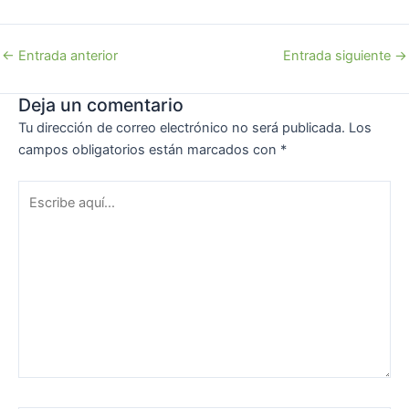
←
Entrada anterior
Entrada siguiente
→
Deja un comentario
Tu dirección de correo electrónico no será publicada.
Los
campos obligatorios están marcados con
*
Escribe
aquí...