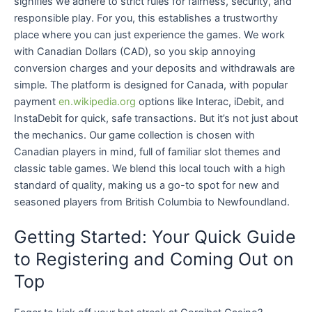
signifies we adhere to strict rules for fairness, security, and
responsible play. For you, this establishes a trustworthy
place where you can just experience the games. We work
with Canadian Dollars (CAD), so you skip annoying
conversion charges and your deposits and withdrawals are
simple. The platform is designed for Canada, with popular
payment
en.wikipedia.org
options like Interac, iDebit, and
InstaDebit for quick, safe transactions. But it’s not just about
the mechanics. Our game collection is chosen with
Canadian players in mind, full of familiar slot themes and
classic table games. We blend this local touch with a high
standard of quality, making us a go-to spot for new and
seasoned players from British Columbia to Newfoundland.
Getting Started: Your Quick Guide
to Registering and Coming Out on
Top