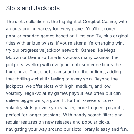
Slots and Jackpots
The slots collection is the highlight at Corgibet Casino, with
an outstanding variety for every player. You’ll discover
popular branded games based on films and TV, plus original
titles with unique twists. If you’re after a life-changing win,
try our progressive jackpot network. Games like Mega
Moolah or Divine Fortune link across many casinos, their
jackpots swelling with every bet until someone lands the
huge prize. These pots can soar into the millions, adding
that thrilling «what if» feeling to every spin. Beyond the
jackpots, we offer slots with high, medium, and low
volatility. High-volatility games payout less often but can
deliver bigger wins, a good fit for thrill-seekers. Low-
volatility slots provide you smaller, more frequent payouts,
perfect for longer sessions. With handy search filters and
regular features on new releases and popular picks,
navigating your way around our slots library is easy and fun.