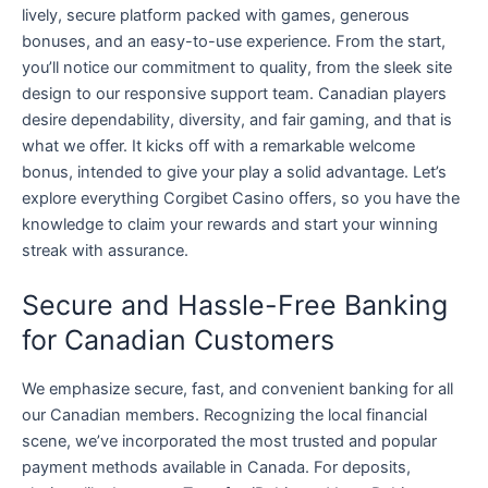
lively, secure platform packed with games, generous
bonuses, and an easy-to-use experience. From the start,
you’ll notice our commitment to quality, from the sleek site
design to our responsive support team. Canadian players
desire dependability, diversity, and fair gaming, and that is
what we offer. It kicks off with a remarkable welcome
bonus, intended to give your play a solid advantage. Let’s
explore everything Corgibet Casino offers, so you have the
knowledge to claim your rewards and start your winning
streak with assurance.
Secure and Hassle-Free Banking
for Canadian Customers
We emphasize secure, fast, and convenient banking for all
our Canadian members. Recognizing the local financial
scene, we’ve incorporated the most trusted and popular
payment methods available in Canada. For deposits,