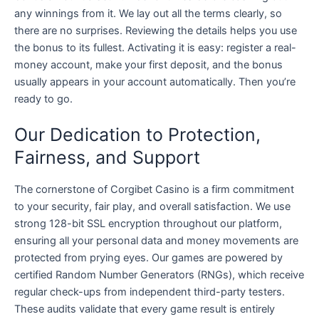
any winnings from it. We lay out all the terms clearly, so
there are no surprises. Reviewing the details helps you use
the bonus to its fullest. Activating it is easy: register a real-
money account, make your first deposit, and the bonus
usually appears in your account automatically. Then you’re
ready to go.
Our Dedication to Protection,
Fairness, and Support
The cornerstone of Corgibet Casino is a firm commitment
to your security, fair play, and overall satisfaction. We use
strong 128-bit SSL encryption throughout our platform,
ensuring all your personal data and money movements are
protected from prying eyes. Our games are powered by
certified Random Number Generators (RNGs), which receive
regular check-ups from independent third-party testers.
These audits validate that every game result is entirely