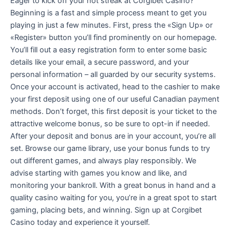
Eager to kick off your hot streak at Corgibet Casino?
Beginning is a fast and simple process meant to get you
playing in just a few minutes. First, press the «Sign Up» or
«Register» button you’ll find prominently on our homepage.
You’ll fill out a easy registration form to enter some basic
details like your email, a secure password, and your
personal information – all guarded by our security systems.
Once your account is activated, head to the cashier to make
your first deposit using one of our useful Canadian payment
methods. Don’t forget, this first deposit is your ticket to the
attractive welcome bonus, so be sure to opt-in if needed.
After your deposit and bonus are in your account, you’re all
set. Browse our game library, use your bonus funds to try
out different games, and always play responsibly. We
advise starting with games you know and like, and
monitoring your bankroll. With a great bonus in hand and a
quality casino waiting for you, you’re in a great spot to start
gaming, placing bets, and winning. Sign up at Corgibet
Casino today and experience it yourself.