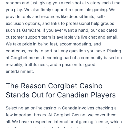
random and just, giving you a real shot at victory each time
you play. We also firmly support responsible gaming. We
provide tools and resources like deposit limits, self-
exclusion options, and links to professional help groups
such as GamCare. If you ever want a hand, our dedicated
customer support team is available via live chat and email.
We take pride in being fast, accommodating, and
courteous, ready to sort out any question you have. Playing
at Corgibet means becoming part of a community based on
reliability, truthfulness, and a passion for good
entertainment.
The Reason Corgibet Casino
Stands Out for Canadian Players
Selecting an online casino in Canada involves checking a
few important boxes. At Corgibet Casino, we cover them
all. We have a respected international gaming license, which