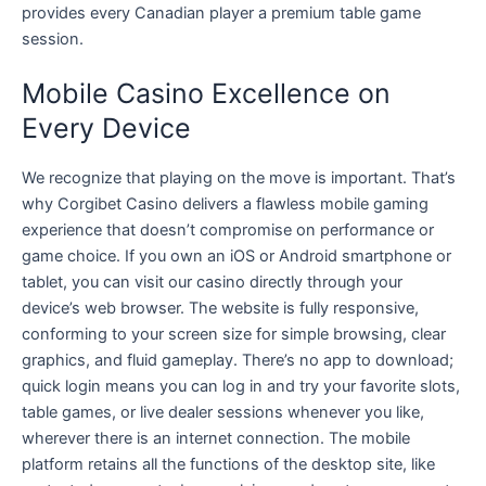
provides every Canadian player a premium table game
session.
Mobile Casino Excellence on
Every Device
We recognize that playing on the move is important. That’s
why Corgibet Casino delivers a flawless mobile gaming
experience that doesn’t compromise on performance or
game choice. If you own an iOS or Android smartphone or
tablet, you can visit our casino directly through your
device’s web browser. The website is fully responsive,
conforming to your screen size for simple browsing, clear
graphics, and fluid gameplay. There’s no app to download;
quick login means you can log in and try your favorite slots,
table games, or live dealer sessions whenever you like,
wherever there is an internet connection. The mobile
platform retains all the functions of the desktop site, like