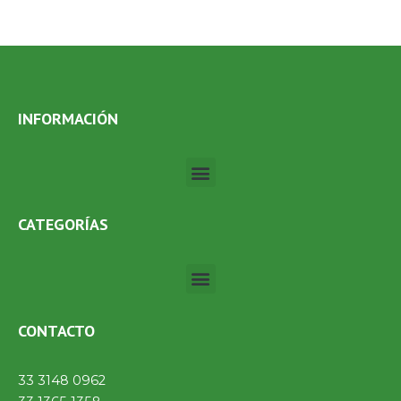
INFORMACIÓN
Menú
CATEGORÍAS
Menú
CONTACTO
33 3148 0962