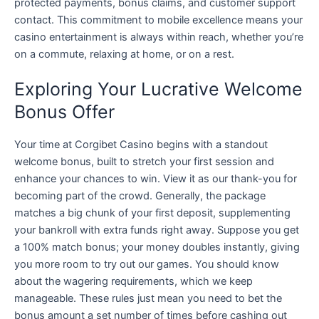
protected payments, bonus claims, and customer support
contact. This commitment to mobile excellence means your
casino entertainment is always within reach, whether you’re
on a commute, relaxing at home, or on a rest.
Exploring Your Lucrative Welcome
Bonus Offer
Your time at Corgibet Casino begins with a standout
welcome bonus, built to stretch your first session and
enhance your chances to win. View it as our thank-you for
becoming part of the crowd. Generally, the package
matches a big chunk of your first deposit, supplementing
your bankroll with extra funds right away. Suppose you get
a 100% match bonus; your money doubles instantly, giving
you more room to try out our games. You should know
about the wagering requirements, which we keep
manageable. These rules just mean you need to bet the
bonus amount a set number of times before cashing out