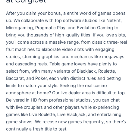
After you claim your bonus, a entire world of games opens
up. We collaborate with top software studios like NetEnt,
Microgaming, Pragmatic Play, and Evolution Gaming to
bring you thousands of high-quality titles. If you love slots,
you’ll come across a massive range, from classic three-reel
fruit machines to elaborate video slots with engaging
stories, stunning graphics, and mechanics like megaways
and cascading reels. Table game lovers have plenty to
select from, with many variants of Blackjack, Roulette,
Baccarat, and Poker, each with distinct rules and betting
limits to match your style. Seeking the real casino
atmosphere at home? Our live dealer area is difficult to top.
Delivered in HD from professional studios, you can chat
with live croupiers and other players while experiencing
games like Live Roulette, Live Blackjack, and entertaining
game shows. We release new games frequently, so there’s
continually a fresh title to test.