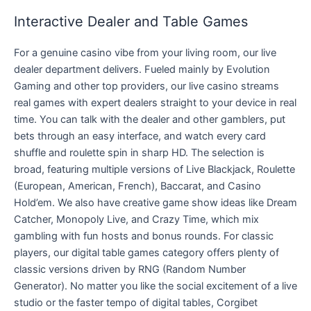
Interactive Dealer and Table Games
For a genuine casino vibe from your living room, our live
dealer department delivers. Fueled mainly by Evolution
Gaming and other top providers, our live casino streams
real games with expert dealers straight to your device in real
time. You can talk with the dealer and other gamblers, put
bets through an easy interface, and watch every card
shuffle and roulette spin in sharp HD. The selection is
broad, featuring multiple versions of Live Blackjack, Roulette
(European, American, French), Baccarat, and Casino
Hold’em. We also have creative game show ideas like Dream
Catcher, Monopoly Live, and Crazy Time, which mix
gambling with fun hosts and bonus rounds. For classic
players, our digital table games category offers plenty of
classic versions driven by RNG (Random Number
Generator). No matter you like the social excitement of a live
studio or the faster tempo of digital tables, Corgibet