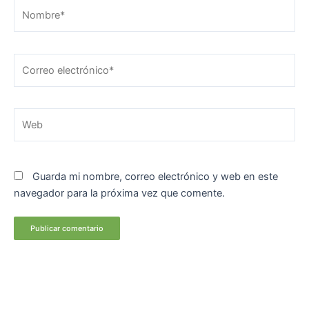
Nombre*
Correo
electrónico*
Web
Guarda mi nombre, correo electrónico y web en este
navegador para la próxima vez que comente.