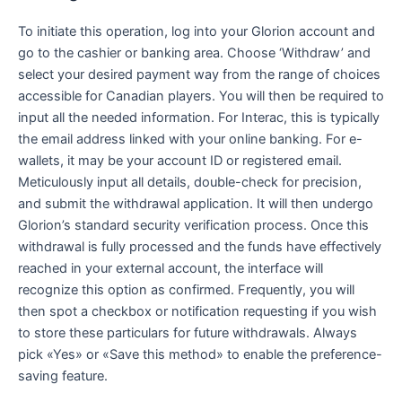
To initiate this operation, log into your Glorion account and
go to the cashier or banking area. Choose ‘Withdraw’ and
select your desired payment way from the range of choices
accessible for Canadian players. You will then be required to
input all the needed information. For Interac, this is typically
the email address linked with your online banking. For e-
wallets, it may be your account ID or registered email.
Meticulously input all details, double-check for precision,
and submit the withdrawal application. It will then undergo
Glorion’s standard security verification process. Once this
withdrawal is fully processed and the funds have effectively
reached in your external account, the interface will
recognize this option as confirmed. Frequently, you will
then spot a checkbox or notification requesting if you wish
to store these particulars for future withdrawals. Always
pick «Yes» or «Save this method» to enable the preference-
saving feature.