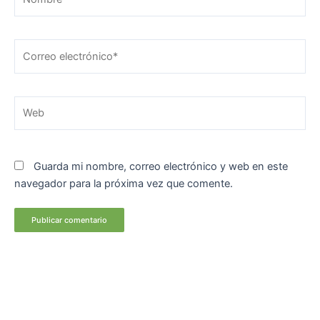
Correo
electrónico*
Web
Guarda mi nombre, correo electrónico y web en este
navegador para la próxima vez que comente.