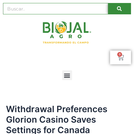
Ir
Navegación
Busc
Buscar
al
de
contenido
entradas
0
Car
Menú
Withdrawal Preferences
Glorion Casino Saves
Settings for Canada