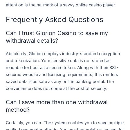
attention is the hallmark of a savvy online casino player.
Frequently Asked Questions
Can I trust Glorion Casino to save my
withdrawal details?
Absolutely. Glorion employs industry-standard encryption
and tokenization. Your sensitive data is not stored as
readable text but as a secure token. Along with their SSL-
secured website and licensing requirements, this renders
saved details as safe as any online banking portal. The
convenience does not come at the cost of security.
Can I save more than one withdrawal
method?
Certainly, you can. The system enables you to save multiple
verified payment methods. You must complete a successful