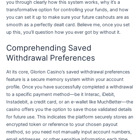
you through clearly how this system works, why it’s a
transformative option for controlling your funds, and how
you can set it up to make sure your future cashouts are as
smooth as a perfectly dealt card. Believe me, once you set
up this, you’ll question how you ever got by without it.
Comprehending Saved
Withdrawal Preferences
At its core, Glorion Casino’s saved withdrawal preferences
feature is a secure memory system within your account
profile. Once you have successfully completed a withdrawal
to a specific payment method—be it Interac, iDebit,
Instadebit, a credit card, or an e-wallet like MuchBetter—the
casino offers you the option to save those validated details
for future use. This indicates the platform securely stores an
encrypted token or reference to your chosen payout
method, so you need not manually input account numbers,
email addresses, or other sensitive information each time