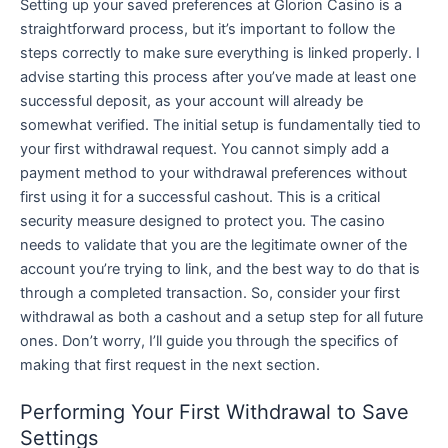
Setting up your saved preferences at Glorion Casino is a
straightforward process, but it’s important to follow the
steps correctly to make sure everything is linked properly. I
advise starting this process after you’ve made at least one
successful deposit, as your account will already be
somewhat verified. The initial setup is fundamentally tied to
your first withdrawal request. You cannot simply add a
payment method to your withdrawal preferences without
first using it for a successful cashout. This is a critical
security measure designed to protect you. The casino
needs to validate that you are the legitimate owner of the
account you’re trying to link, and the best way to do that is
through a completed transaction. So, consider your first
withdrawal as both a cashout and a setup step for all future
ones. Don’t worry, I’ll guide you through the specifics of
making that first request in the next section.
Performing Your First Withdrawal to Save
Settings