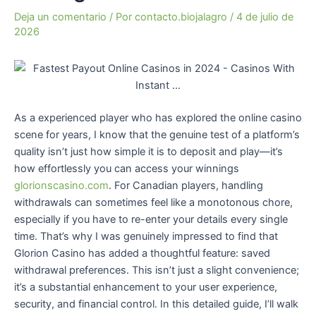
Deja un comentario
/ Por
contacto.biojalagro
/
4 de julio de
2026
As a experienced player who has explored the online casino
scene for years, I know that the genuine test of a platform’s
quality isn’t just how simple it is to deposit and play—it’s
how effortlessly you can access your winnings
glorionscasino.com
. For Canadian players, handling
withdrawals can sometimes feel like a monotonous chore,
especially if you have to re-enter your details every single
time. That’s why I was genuinely impressed to find that
Glorion Casino has added a thoughtful feature: saved
withdrawal preferences. This isn’t just a slight convenience;
it’s a substantial enhancement to your user experience,
security, and financial control. In this detailed guide, I’ll walk