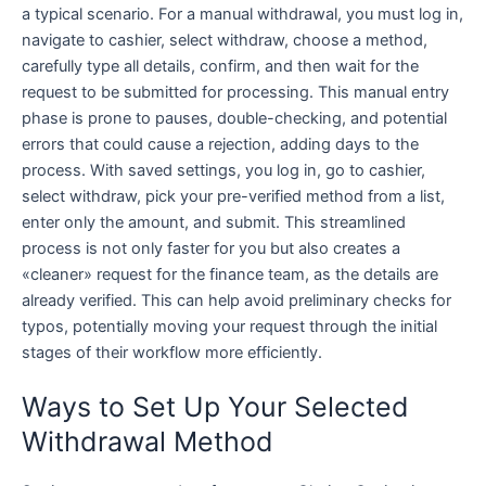
a typical scenario. For a manual withdrawal, you must log in,
navigate to cashier, select withdraw, choose a method,
carefully type all details, confirm, and then wait for the
request to be submitted for processing. This manual entry
phase is prone to pauses, double-checking, and potential
errors that could cause a rejection, adding days to the
process. With saved settings, you log in, go to cashier,
select withdraw, pick your pre-verified method from a list,
enter only the amount, and submit. This streamlined
process is not only faster for you but also creates a
«cleaner» request for the finance team, as the details are
already verified. This can help avoid preliminary checks for
typos, potentially moving your request through the initial
stages of their workflow more efficiently.
Ways to Set Up Your Selected
Withdrawal Method