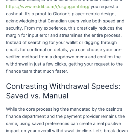
https://www.reddit.com/r/csgogambling/
you request a
cashout. It’s a proof to Glorion’s player-centric design,
acknowledging that Canadian users value both speed and
security. From my experience, this drastically reduces the
margin for input error and streamlines the entire process.
Instead of searching for your wallet or digging through
emails for confirmation details, you can choose your pre-
verified method from a dropdown menu and confirm the
withdrawal in just a few clicks, getting your request to the
finance team that much faster.
Contrasting Withdrawal Speeds:
Saved vs. Manual
While the core processing time mandated by the casino’s
finance department and the payment provider remains the
same, using saved preferences can create a real positive
impact on your overall withdrawal timeline. Let’s break down