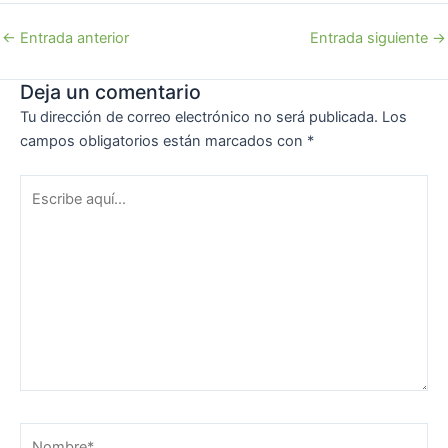
←
Entrada anterior
Entrada siguiente
→
Deja un comentario
Tu dirección de correo electrónico no será publicada.
Los
campos obligatorios están marcados con
*
Escribe
aquí...
Nombre*