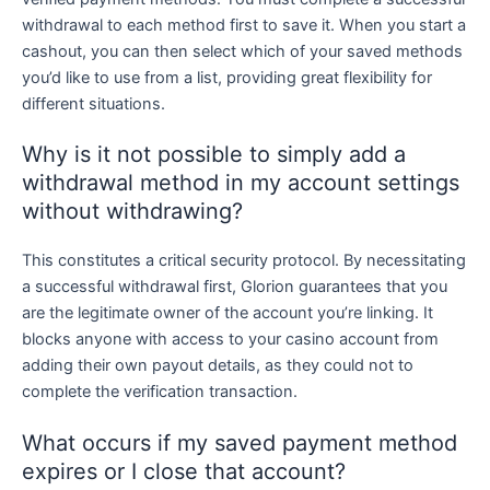
withdrawal to each method first to save it. When you start a
cashout, you can then select which of your saved methods
you’d like to use from a list, providing great flexibility for
different situations.
Why is it not possible to simply add a
withdrawal method in my account settings
without withdrawing?
This constitutes a critical security protocol. By necessitating
a successful withdrawal first, Glorion guarantees that you
are the legitimate owner of the account you’re linking. It
blocks anyone with access to your casino account from
adding their own payout details, as they could not to
complete the verification transaction.
What occurs if my saved payment method
expires or I close that account?