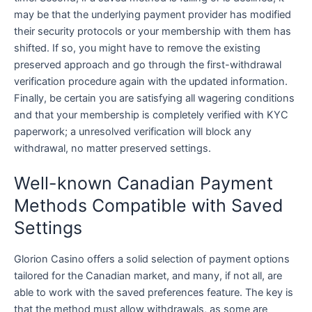
may be that the underlying payment provider has modified
their security protocols or your membership with them has
shifted. If so, you might have to remove the existing
preserved approach and go through the first-withdrawal
verification procedure again with the updated information.
Finally, be certain you are satisfying all wagering conditions
and that your membership is completely verified with KYC
paperwork; a unresolved verification will block any
withdrawal, no matter preserved settings.
Well-known Canadian Payment
Methods Compatible with Saved
Settings
Glorion Casino offers a solid selection of payment options
tailored for the Canadian market, and many, if not all, are
able to work with the saved preferences feature. The key is
that the method must allow withdrawals, as some are