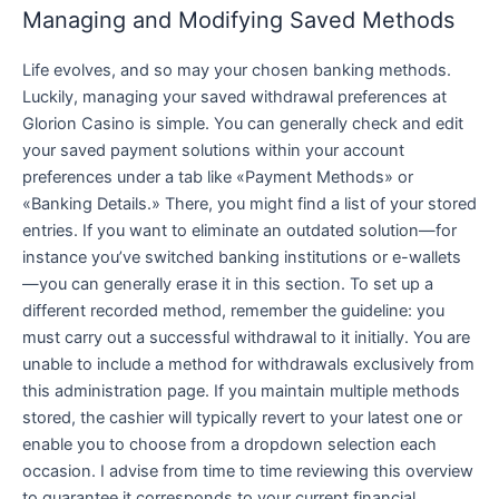
Managing and Modifying Saved Methods
Life evolves, and so may your chosen banking methods.
Luckily, managing your saved withdrawal preferences at
Glorion Casino is simple. You can generally check and edit
your saved payment solutions within your account
preferences under a tab like «Payment Methods» or
«Banking Details.» There, you might find a list of your stored
entries. If you want to eliminate an outdated solution—for
instance you’ve switched banking institutions or e-wallets
—you can generally erase it in this section. To set up a
different recorded method, remember the guideline: you
must carry out a successful withdrawal to it initially. You are
unable to include a method for withdrawals exclusively from
this administration page. If you maintain multiple methods
stored, the cashier will typically revert to your latest one or
enable you to choose from a dropdown selection each
occasion. I advise from time to time reviewing this overview
to guarantee it corresponds to your current financial