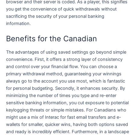
browser and their server is coded. As a player, this signifies
you get the convenience of quick withdrawals without
sacrificing the security of your personal banking
information.
Benefits for the Canadian
The advantages of using saved settings go beyond simple
convenience. First, it offers a strong layer of consistency
and control over your financial flow. You can choose a
primary withdrawal method, guaranteeing your winnings
always go to the account you use most, which is fantastic
for personal budgeting. Secondly, it enhances security. By
minimizing the number of times you type and re-enter
sensitive banking information, you cut exposure to potential
keylogging threats or simple mistakes. For Canadians who
might use a mix of Interac for fast email transfers and e-
wallets for smaller, quicker wins, having both options saved
and ready is incredibly efficient. Furthermore, in a landscape