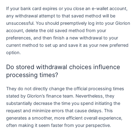
If your bank card expires or you close an e-wallet account,
any withdrawal attempt to that saved method will be
unsuccessful. You should preemptively log into your Glorion
account, delete the old saved method from your
preferences, and then finish a new withdrawal to your
current method to set up and save it as your new preferred
option.
Do stored withdrawal choices influence
processing times?
They do not directly change the official processing times
stated by Glorion’s finance team. Nevertheless, they
substantially decrease the time you spend initiating the
request and minimize errors that cause delays. This
generates a smoother, more efficient overall experience,
often making it seem faster from your perspective.