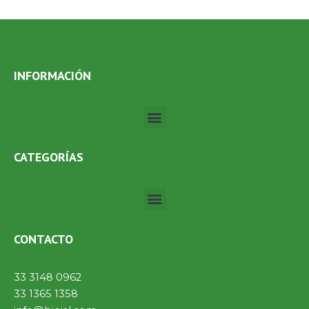
INFORMACIÓN
Menú
CATEGORÍAS
Menú
CONTACTO
33 3148 0962
33 1365 1358