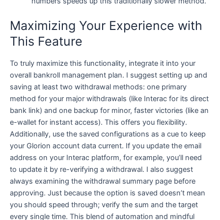
numbers speeds up this traditionally slower method.
Maximizing Your Experience with
This Feature
To truly maximize this functionality, integrate it into your
overall bankroll management plan. I suggest setting up and
saving at least two withdrawal methods: one primary
method for your major withdrawals (like Interac for its direct
bank link) and one backup for minor, faster victories (like an
e-wallet for instant access). This offers you flexibility.
Additionally, use the saved configurations as a cue to keep
your Glorion account data current. If you update the email
address on your Interac platform, for example, you’ll need
to update it by re-verifying a withdrawal. I also suggest
always examining the withdrawal summary page before
approving. Just because the option is saved doesn’t mean
you should speed through; verify the sum and the target
every single time. This blend of automation and mindful