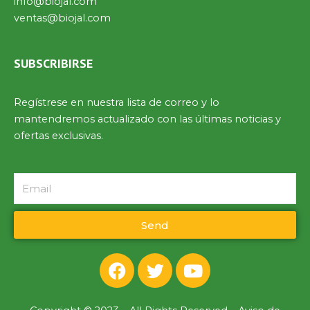
info@biojal.com
ventas@biojal.com
SUBSCRIBIRSE
Regístrese en nuestra lista de correo y lo
mantendremos actualizado con las últimas noticias y
ofertas exclusivas.
Email
Send
F
T
Y
a
w
o
c
i
u