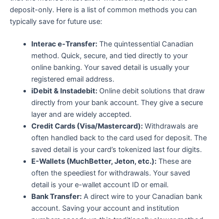
deposit-only. Here is a list of common methods you can
typically save for future use:
Interac e-Transfer:
The quintessential Canadian
method. Quick, secure, and tied directly to your
online banking. Your saved detail is usually your
registered email address.
iDebit & Instadebit:
Online debit solutions that draw
directly from your bank account. They give a secure
layer and are widely accepted.
Credit Cards (Visa/Mastercard):
Withdrawals are
often handled back to the card used for deposit. The
saved detail is your card’s tokenized last four digits.
E-Wallets (MuchBetter, Jeton, etc.):
These are
often the speediest for withdrawals. Your saved
detail is your e-wallet account ID or email.
Bank Transfer:
A direct wire to your Canadian bank
account. Saving your account and institution