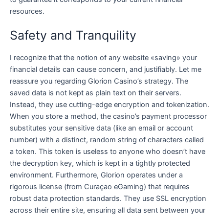
resources.
Safety and Tranquility
I recognize that the notion of any website «saving» your
financial details can cause concern, and justifiably. Let me
reassure you regarding Glorion Casino’s strategy. The
saved data is not kept as plain text on their servers.
Instead, they use cutting-edge encryption and tokenization.
When you store a method, the casino’s payment processor
substitutes your sensitive data (like an email or account
number) with a distinct, random string of characters called
a token. This token is useless to anyone who doesn’t have
the decryption key, which is kept in a tightly protected
environment. Furthermore, Glorion operates under a
rigorous license (from Curaçao eGaming) that requires
robust data protection standards. They use SSL encryption
across their entire site, ensuring all data sent between your