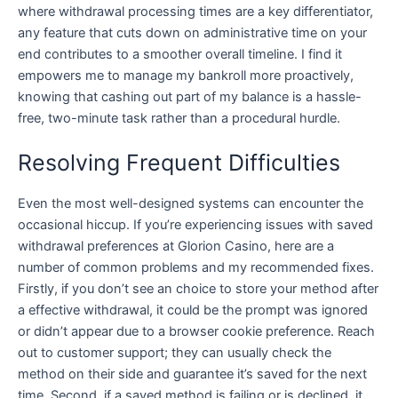
where withdrawal processing times are a key differentiator,
any feature that cuts down on administrative time on your
end contributes to a smoother overall timeline. I find it
empowers me to manage my bankroll more proactively,
knowing that cashing out part of my balance is a hassle-
free, two-minute task rather than a procedural hurdle.
Resolving Frequent Difficulties
Even the most well-designed systems can encounter the
occasional hiccup. If you’re experiencing issues with saved
withdrawal preferences at Glorion Casino, here are a
number of common problems and my recommended fixes.
Firstly, if you don’t see an choice to store your method after
a effective withdrawal, it could be the prompt was ignored
or didn’t appear due to a browser cookie preference. Reach
out to customer support; they can usually check the
method on their side and guarantee it’s saved for the next
time. Second, if a saved method is failing or is declined, it