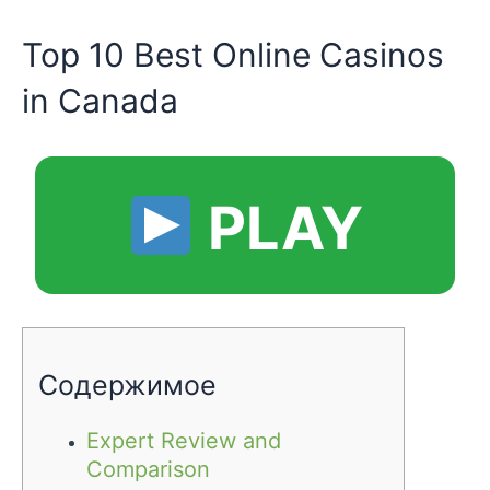
Top 10 Best Online Casinos
in Canada
PLAY
Содержимое
Expert Review and
Comparison