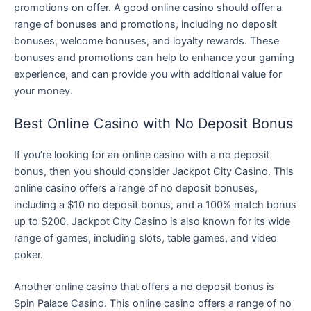
promotions on offer. A good online casino should offer a
range of bonuses and promotions, including no deposit
bonuses, welcome bonuses, and loyalty rewards. These
bonuses and promotions can help to enhance your gaming
experience, and can provide you with additional value for
your money.
Best Online Casino with No Deposit Bonus
If you’re looking for an online casino with a no deposit
bonus, then you should consider Jackpot City Casino. This
online casino offers a range of no deposit bonuses,
including a $10 no deposit bonus, and a 100% match bonus
up to $200. Jackpot City Casino is also known for its wide
range of games, including slots, table games, and video
poker.
Another online casino that offers a no deposit bonus is
Spin Palace Casino. This online casino offers a range of no