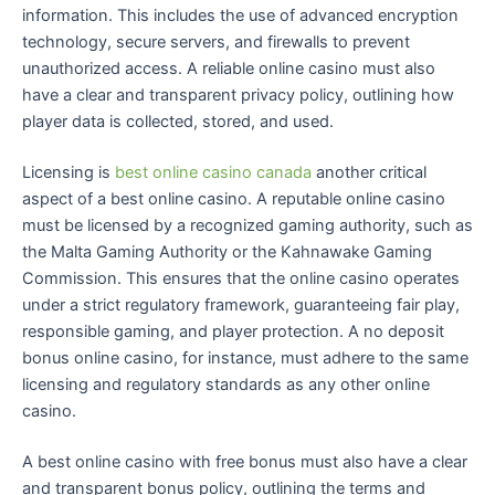
information. This includes the use of advanced encryption
technology, secure servers, and firewalls to prevent
unauthorized access. A reliable online casino must also
have a clear and transparent privacy policy, outlining how
player data is collected, stored, and used.
Licensing is
best online casino canada
another critical
aspect of a best online casino. A reputable online casino
must be licensed by a recognized gaming authority, such as
the Malta Gaming Authority or the Kahnawake Gaming
Commission. This ensures that the online casino operates
under a strict regulatory framework, guaranteeing fair play,
responsible gaming, and player protection. A no deposit
bonus online casino, for instance, must adhere to the same
licensing and regulatory standards as any other online
casino.
A best online casino with free bonus must also have a clear
and transparent bonus policy, outlining the terms and