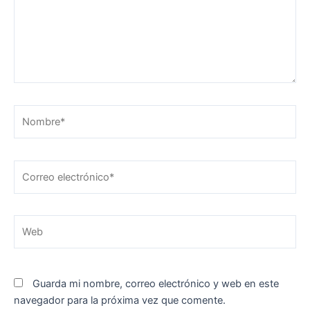
Nombre*
Correo
electrónico*
Web
Guarda mi nombre, correo electrónico y web en este
navegador para la próxima vez que comente.