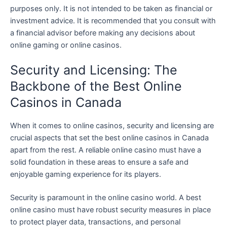
purposes only. It is not intended to be taken as financial or
investment advice. It is recommended that you consult with
a financial advisor before making any decisions about
online gaming or online casinos.
Security and Licensing: The
Backbone of the Best Online
Casinos in Canada
When it comes to online casinos, security and licensing are
crucial aspects that set the best online casinos in Canada
apart from the rest. A reliable online casino must have a
solid foundation in these areas to ensure a safe and
enjoyable gaming experience for its players.
Security is paramount in the online casino world. A best
online casino must have robust security measures in place
to protect player data, transactions, and personal