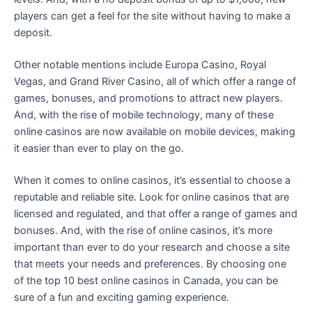
players can get a feel for the site without having to make a
deposit.
Other notable mentions include Europa Casino, Royal
Vegas, and Grand River Casino, all of which offer a range of
games, bonuses, and promotions to attract new players.
And, with the rise of mobile technology, many of these
online casinos are now available on mobile devices, making
it easier than ever to play on the go.
When it comes to online casinos, it’s essential to choose a
reputable and reliable site. Look for online casinos that are
licensed and regulated, and that offer a range of games and
bonuses. And, with the rise of online casinos, it’s more
important than ever to do your research and choose a site
that meets your needs and preferences. By choosing one
of the top 10 best online casinos in Canada, you can be
sure of a fun and exciting gaming experience.