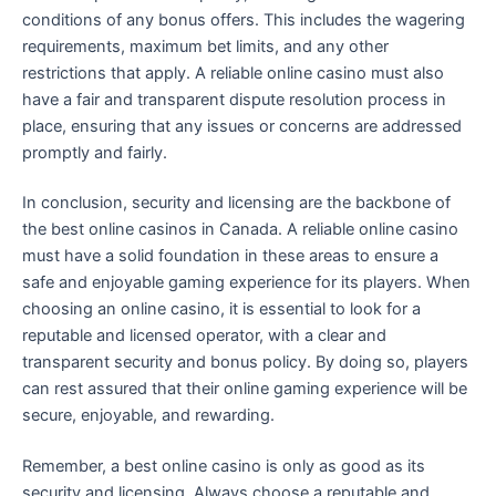
conditions of any bonus offers. This includes the wagering
requirements, maximum bet limits, and any other
restrictions that apply. A reliable online casino must also
have a fair and transparent dispute resolution process in
place, ensuring that any issues or concerns are addressed
promptly and fairly.
In conclusion, security and licensing are the backbone of
the best online casinos in Canada. A reliable online casino
must have a solid foundation in these areas to ensure a
safe and enjoyable gaming experience for its players. When
choosing an online casino, it is essential to look for a
reputable and licensed operator, with a clear and
transparent security and bonus policy. By doing so, players
can rest assured that their online gaming experience will be
secure, enjoyable, and rewarding.
Remember, a best online casino is only as good as its
security and licensing. Always choose a reputable and