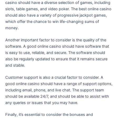
casino should have a diverse selection of games, including
slots, table games, and video poker. The best online casino
should also have a variety of progressive jackpot games,
which offer the chance to win life-changing sums of
money.
Another important factor to consider is the quality of the
software. A good online casino should have software that
is easy to use, reliable, and secure. The software should
also be regularly updated to ensure that it remains secure
and stable.
Customer support is also a crucial factor to consider. A
good online casino should have a range of support options,
including email, phone, and live chat. The support team
should be available 24/7, and should be able to assist with
any queries or issues that you may have.
Finally, it’s essential to consider the bonuses and