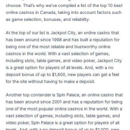
choose. That’s why we’ve compiled a list of the top 10 best
online casinos in Canada, taking into account factors such
as game selection, bonuses, and reliability.
At the top of our list is Jackpot City, an online casino that
has been around since 1998 and has built a reputation for
being one of the most reliable and trustworthy online
casinos in the world. With a vast selection of games,
including slots, table games, and video poker, Jackpot City
is a great option for players of all levels. And, with a no
deposit bonus of up to $1,600, new players can get a feel
for the site without having to make a deposit.
Another top contender is Spin Palace, an online casino that
has been around since 2001 and has a reputation for being
one of the most popular online casinos in the world. With a
vast selection of games, including slots, table games, and
video poker, Spin Palace is a great option for players of all
levels. And, with a no deposit bonus of up to $1,000, new