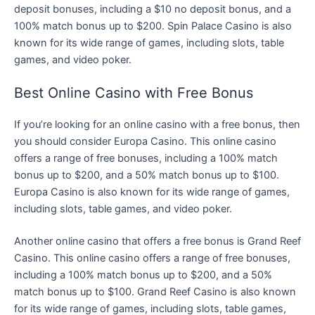
deposit bonuses, including a $10 no deposit bonus, and a
100% match bonus up to $200. Spin Palace Casino is also
known for its wide range of games, including slots, table
games, and video poker.
Best Online Casino with Free Bonus
If you’re looking for an online casino with a free bonus, then
you should consider Europa Casino. This online casino
offers a range of free bonuses, including a 100% match
bonus up to $200, and a 50% match bonus up to $100.
Europa Casino is also known for its wide range of games,
including slots, table games, and video poker.
Another online casino that offers a free bonus is Grand Reef
Casino. This online casino offers a range of free bonuses,
including a 100% match bonus up to $200, and a 50%
match bonus up to $100. Grand Reef Casino is also known
for its wide range of games, including slots, table games,