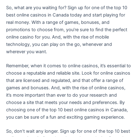
So, what are you waiting for? Sign up for one of the top 10
best online casinos in Canada today and start playing for
real money. With a range of games, bonuses, and
promotions to choose from, you’re sure to find the perfect
online casino for you. And, with the rise of mobile
technology, you can play on the go, whenever and
wherever you want.
Remember, when it comes to online casinos, it’s essential to
choose a reputable and reliable site. Look for online casinos
that are licensed and regulated, and that offer a range of
games and bonuses. And, with the rise of online casinos,
it’s more important than ever to do your research and
choose a site that meets your needs and preferences. By
choosing one of the top 10 best online casinos in Canada,
you can be sure of a fun and exciting gaming experience.
So, don’t wait any longer. Sign up for one of the top 10 best