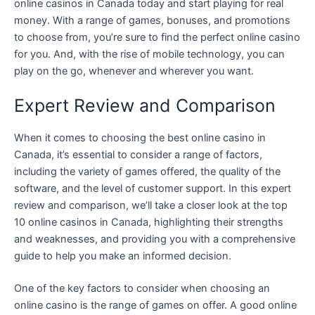
online casinos in Canada today and start playing for real
money. With a range of games, bonuses, and promotions
to choose from, you’re sure to find the perfect online casino
for you. And, with the rise of mobile technology, you can
play on the go, whenever and wherever you want.
Expert Review and Comparison
When it comes to choosing the best online casino in
Canada, it’s essential to consider a range of factors,
including the variety of games offered, the quality of the
software, and the level of customer support. In this expert
review and comparison, we’ll take a closer look at the top
10 online casinos in Canada, highlighting their strengths
and weaknesses, and providing you with a comprehensive
guide to help you make an informed decision.
One of the key factors to consider when choosing an
online casino is the range of games on offer. A good online