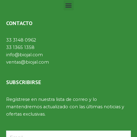
Menú
CONTACTO
33 3148 0962
33 1365 1358
info@biojal.com
ventas@biojal.com
SUBSCRIBIRSE
Regístrese en nuestra lista de correo y lo
mantendremos actualizado con las últimas noticias y
ofertas exclusivas.
Email