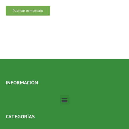
INFORMACIÓN
Menú
CATEGORÍAS