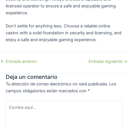
licensed operator to ensure a safe and enjoyable gaming
experience.
Don’t settle for anything less. Choose a reliable online
casino with a solid foundation in security and licensing, and
enjoy a safe and enjoyable gaming experience.
←
Entrada anterior
Entrada siguiente
→
Deja un comentario
Tu dirección de correo electrónico no será publicada.
Los
campos obligatorios están marcados con
*
Escribe
aquí...