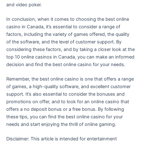
and video poker.
In conclusion, when it comes to choosing the best online
casino in Canada, it’s essential to consider a range of
factors, including the variety of games offered, the quality
of the software, and the level of customer support. By
considering these factors, and by taking a closer look at the
top 10 online casinos in Canada, you can make an informed
decision and find the best online casino for your needs.
Remember, the best online casino is one that offers a range
of games, a high-quality software, and excellent customer
support. It’s also essential to consider the bonuses and
promotions on offer, and to look for an online casino that
offers a no deposit bonus or a free bonus. By following
these tips, you can find the best online casino for your
needs and start enjoying the thrill of online gaming.
Disclaimer: This article is intended for entertainment