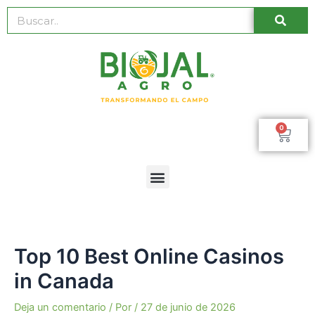
Ir
Navegación
Busc
Buscar
al
de
contenido
entradas
0
Car
Menú
Top 10 Best Online Casinos
in Canada
Deja un comentario
/ Por
/
27 de junio de 2026