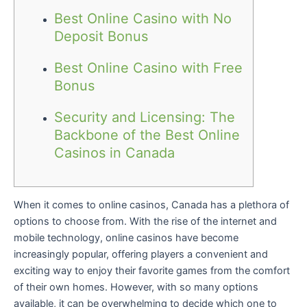
Best Online Casino with No
Deposit Bonus
Best Online Casino with Free
Bonus
Security and Licensing: The
Backbone of the Best Online
Casinos in Canada
When it comes to online casinos, Canada has a plethora of
options to choose from. With the rise of the internet and
mobile technology, online casinos have become
increasingly popular, offering players a convenient and
exciting way to enjoy their favorite games from the comfort
of their own homes. However, with so many options
available, it can be overwhelming to decide which one to