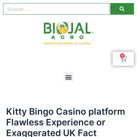
Ir
Navegación
Busc
Buscar
al
de
contenido
entradas
0
Car
Menú
Kitty Bingo Casino platform
Flawless Experience or
Exaggerated UK Fact