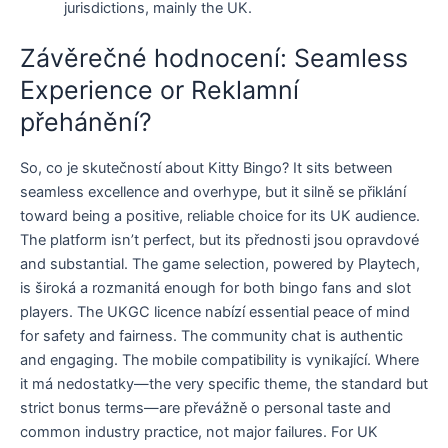
jurisdictions, mainly the UK.
Závěrečné hodnocení: Seamless
Experience or Reklamní
přehánění?
So, co je skutečností about Kitty Bingo? It sits between
seamless excellence and overhype, but it silně se přiklání
toward being a positive, reliable choice for its UK audience.
The platform isn’t perfect, but its přednosti jsou opravdové
and substantial. The game selection, powered by Playtech,
is široká a rozmanitá enough for both bingo fans and slot
players. The UKGC licence nabízí essential peace of mind
for safety and fairness. The community chat is authentic
and engaging. The mobile compatibility is vynikající. Where
it má nedostatky—the very specific theme, the standard but
strict bonus terms—are převážně o personal taste and
common industry practice, not major failures. For UK