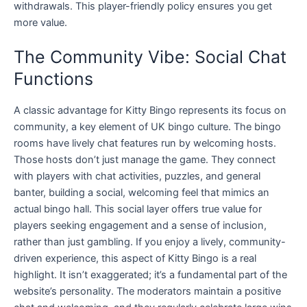
withdrawals. This player-friendly policy ensures you get
more value.
The Community Vibe: Social Chat
Functions
A classic advantage for Kitty Bingo represents its focus on
community, a key element of UK bingo culture. The bingo
rooms have lively chat features run by welcoming hosts.
Those hosts don’t just manage the game. They connect
with players with chat activities, puzzles, and general
banter, building a social, welcoming feel that mimics an
actual bingo hall. This social layer offers true value for
players seeking engagement and a sense of inclusion,
rather than just gambling. If you enjoy a lively, community-
driven experience, this aspect of Kitty Bingo is a real
highlight. It isn’t exaggerated; it’s a fundamental part of the
website’s personality. The moderators maintain a positive