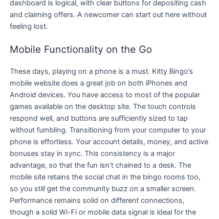
dashboard is logical, with clear buttons for depositing cash
and claiming offers. A newcomer can start out here without
feeling lost.
Mobile Functionality on the Go
These days, playing on a phone is a must. Kitty Bingo’s
mobile website does a great job on both iPhones and
Android devices. You have access to most of the popular
games available on the desktop site. The touch controls
respond well, and buttons are sufficiently sized to tap
without fumbling. Transitioning from your computer to your
phone is effortless. Your account details, money, and active
bonuses stay in sync. This consistency is a major
advantage, so that the fun isn’t chained to a desk. The
mobile site retains the social chat in the bingo rooms too,
so you still get the community buzz on a smaller screen.
Performance remains solid on different connections,
though a solid Wi-Fi or mobile data signal is ideal for the