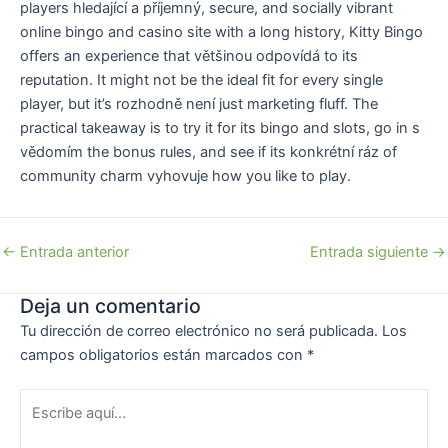
players hledající a příjemný, secure, and socially vibrant
online bingo and casino site with a long history, Kitty Bingo
offers an experience that většinou odpovídá to its
reputation. It might not be the ideal fit for every single
player, but it’s rozhodně není just marketing fluff. The
practical takeaway is to try it for its bingo and slots, go in s
vědomím the bonus rules, and see if its konkrétní ráz of
community charm vyhovuje how you like to play.
←
Entrada anterior
Entrada siguiente
→
Deja un comentario
Tu dirección de correo electrónico no será publicada.
Los
campos obligatorios están marcados con
*
Escribe
aquí...