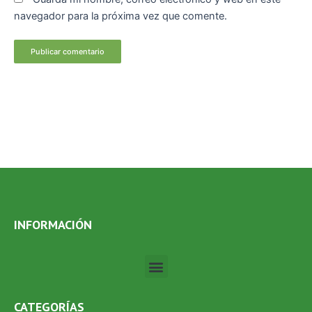
navegador para la próxima vez que comente.
INFORMACIÓN
Menú
CATEGORÍAS