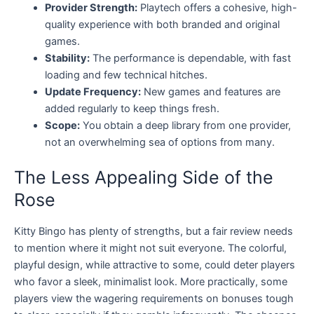
Provider Strength:
Playtech offers a cohesive, high-
quality experience with both branded and original
games.
Stability:
The performance is dependable, with fast
loading and few technical hitches.
Update Frequency:
New games and features are
added regularly to keep things fresh.
Scope:
You obtain a deep library from one provider,
not an overwhelming sea of options from many.
The Less Appealing Side of the
Rose
Kitty Bingo has plenty of strengths, but a fair review needs
to mention where it might not suit everyone. The colorful,
playful design, while attractive to some, could deter players
who favor a sleek, minimalist look. More practically, some
players view the wagering requirements on bonuses tough