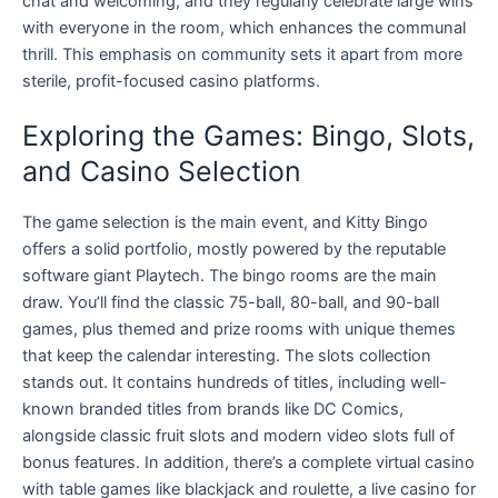
chat and welcoming, and they regularly celebrate large wins
with everyone in the room, which enhances the communal
thrill. This emphasis on community sets it apart from more
sterile, profit-focused casino platforms.
Exploring the Games: Bingo, Slots,
and Casino Selection
The game selection is the main event, and Kitty Bingo
offers a solid portfolio, mostly powered by the reputable
software giant Playtech. The bingo rooms are the main
draw. You’ll find the classic 75-ball, 80-ball, and 90-ball
games, plus themed and prize rooms with unique themes
that keep the calendar interesting. The slots collection
stands out. It contains hundreds of titles, including well-
known branded titles from brands like DC Comics,
alongside classic fruit slots and modern video slots full of
bonus features. In addition, there’s a complete virtual casino
with table games like blackjack and roulette, a live casino for