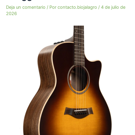
Deja un comentario
/ Por
contacto.biojalagro
/
4 de julio de
2026