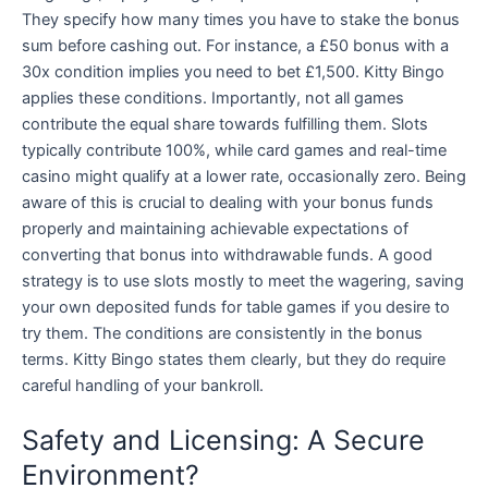
They specify how many times you have to stake the bonus
sum before cashing out. For instance, a £50 bonus with a
30x condition implies you need to bet £1,500. Kitty Bingo
applies these conditions. Importantly, not all games
contribute the equal share towards fulfilling them. Slots
typically contribute 100%, while card games and real-time
casino might qualify at a lower rate, occasionally zero. Being
aware of this is crucial to dealing with your bonus funds
properly and maintaining achievable expectations of
converting that bonus into withdrawable funds. A good
strategy is to use slots mostly to meet the wagering, saving
your own deposited funds for table games if you desire to
try them. The conditions are consistently in the bonus
terms. Kitty Bingo states them clearly, but they do require
careful handling of your bankroll.
Safety and Licensing: A Secure
Environment?