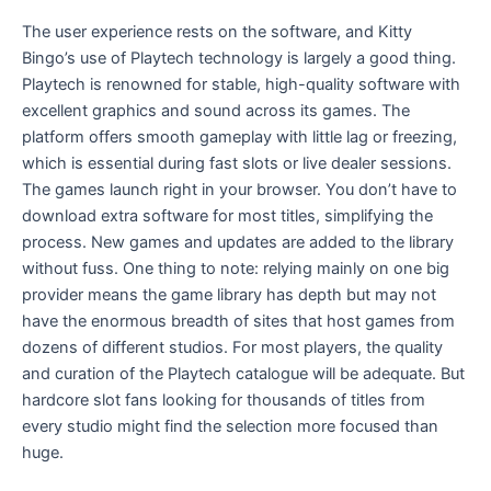
The user experience rests on the software, and Kitty
Bingo’s use of Playtech technology is largely a good thing.
Playtech is renowned for stable, high-quality software with
excellent graphics and sound across its games. The
platform offers smooth gameplay with little lag or freezing,
which is essential during fast slots or live dealer sessions.
The games launch right in your browser. You don’t have to
download extra software for most titles, simplifying the
process. New games and updates are added to the library
without fuss. One thing to note: relying mainly on one big
provider means the game library has depth but may not
have the enormous breadth of sites that host games from
dozens of different studios. For most players, the quality
and curation of the Playtech catalogue will be adequate. But
hardcore slot fans looking for thousands of titles from
every studio might find the selection more focused than
huge.