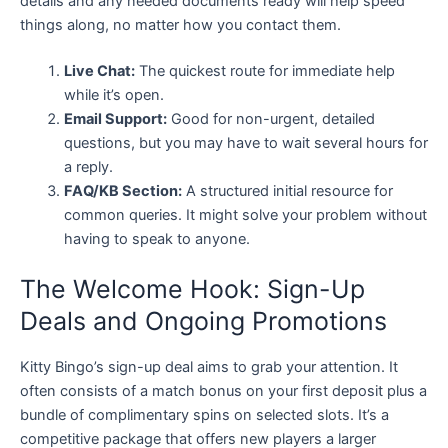
details and any needed documents ready will help speed
things along, no matter how you contact them.
Live Chat:
The quickest route for immediate help
while it’s open.
Email Support:
Good for non-urgent, detailed
questions, but you may have to wait several hours for
a reply.
FAQ/KB Section:
A structured initial resource for
common queries. It might solve your problem without
having to speak to anyone.
The Welcome Hook: Sign-Up
Deals and Ongoing Promotions
Kitty Bingo’s sign-up deal aims to grab your attention. It
often consists of a match bonus on your first deposit plus a
bundle of complimentary spins on selected slots. It’s a
competitive package that offers new players a larger