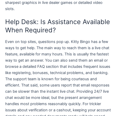
sharpest graphics in live dealer games or detailed video
slots.
Help Desk: Is Assistance Available
When Required?
Even on top sites, questions pop up. Kitty Bingo has a few
ways to get help. The main way to reach them is a live chat
feature, available for many hours. This is usually the fastest
way to get an answer. You can also send them an email or
browse a detailed FAQ section that includes frequent issues
like registering, bonuses, technical problems, and banking.
The support team is known for being courteous and
efficient. That said, some users report that email responses
can be slower than the instant live chat. Providing 24/7 live
chat would be more ideal, but the present arrangement
handles most problems reasonably quickly. For trickier
issues about verification or a cashout, keeping your account