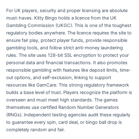
For UK players, security and proper licensing are absolute
must-haves. Kitty Bingo holds a licence from the UK
Gambling Commission (UKGC). This is one of the toughest
regulatory bodies anywhere. The licence requires the site to
ensure fair play, protect player funds, provide responsible
gambling tools, and follow strict anti-money laundering
rules. The site uses 128-bit SSL encryption to protect your
personal data and financial transactions. It also promotes
responsible gambling with features like deposit limits, time-
out options, and self-exclusion, linking to support
resources like GamCare. This strong regulatory framework
builds a base level of trust. Players recognize the platform is
overseen and must meet high standards. The games
themselves use certified Random Number Generators
(RNGs). Independent testing agencies audit these regularly
to guarantee every spin, card deal, or bingo ball drop is
completely random and fair.