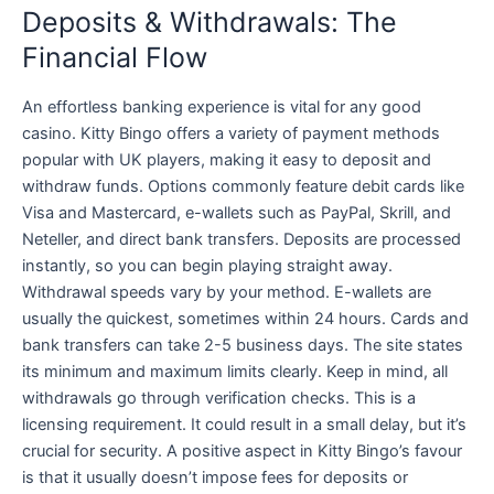
Deposits & Withdrawals: The
Financial Flow
An effortless banking experience is vital for any good
casino. Kitty Bingo offers a variety of payment methods
popular with UK players, making it easy to deposit and
withdraw funds. Options commonly feature debit cards like
Visa and Mastercard, e-wallets such as PayPal, Skrill, and
Neteller, and direct bank transfers. Deposits are processed
instantly, so you can begin playing straight away.
Withdrawal speeds vary by your method. E-wallets are
usually the quickest, sometimes within 24 hours. Cards and
bank transfers can take 2-5 business days. The site states
its minimum and maximum limits clearly. Keep in mind, all
withdrawals go through verification checks. This is a
licensing requirement. It could result in a small delay, but it’s
crucial for security. A positive aspect in Kitty Bingo’s favour
is that it usually doesn’t impose fees for deposits or