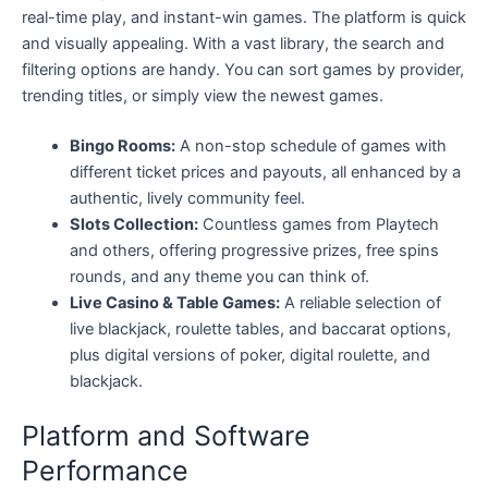
real-time play, and instant-win games. The platform is quick
and visually appealing. With a vast library, the search and
filtering options are handy. You can sort games by provider,
trending titles, or simply view the newest games.
Bingo Rooms:
A non-stop schedule of games with
different ticket prices and payouts, all enhanced by a
authentic, lively community feel.
Slots Collection:
Countless games from Playtech
and others, offering progressive prizes, free spins
rounds, and any theme you can think of.
Live Casino & Table Games:
A reliable selection of
live blackjack, roulette tables, and baccarat options,
plus digital versions of poker, digital roulette, and
blackjack.
Platform and Software
Performance