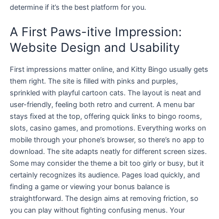
determine if it’s the best platform for you.
A First Paws-itive Impression:
Website Design and Usability
First impressions matter online, and Kitty Bingo usually gets
them right. The site is filled with pinks and purples,
sprinkled with playful cartoon cats. The layout is neat and
user-friendly, feeling both retro and current. A menu bar
stays fixed at the top, offering quick links to bingo rooms,
slots, casino games, and promotions. Everything works on
mobile through your phone’s browser, so there’s no app to
download. The site adapts neatly for different screen sizes.
Some may consider the theme a bit too girly or busy, but it
certainly recognizes its audience. Pages load quickly, and
finding a game or viewing your bonus balance is
straightforward. The design aims at removing friction, so
you can play without fighting confusing menus. Your