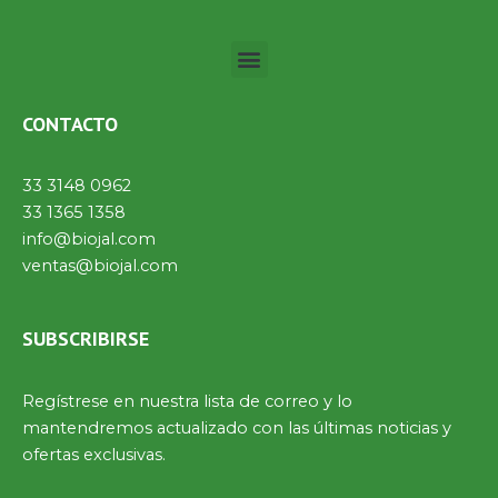
Menú
CONTACTO
33 3148 0962
33 1365 1358
info@biojal.com
ventas@biojal.com
SUBSCRIBIRSE
Regístrese en nuestra lista de correo y lo
mantendremos actualizado con las últimas noticias y
ofertas exclusivas.