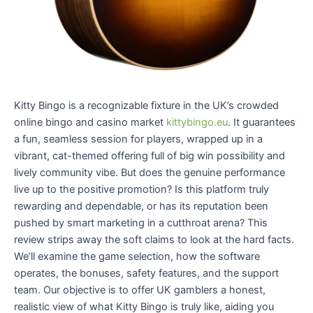
Kitty Bingo is a recognizable fixture in the UK’s crowded
online bingo and casino market
kittybingo.eu
. It guarantees
a fun, seamless session for players, wrapped up in a
vibrant, cat-themed offering full of big win possibility and
lively community vibe. But does the genuine performance
live up to the positive promotion? Is this platform truly
rewarding and dependable, or has its reputation been
pushed by smart marketing in a cutthroat arena? This
review strips away the soft claims to look at the hard facts.
We’ll examine the game selection, how the software
operates, the bonuses, safety features, and the support
team. Our objective is to offer UK gamblers a honest,
realistic view of what Kitty Bingo is truly like, aiding you