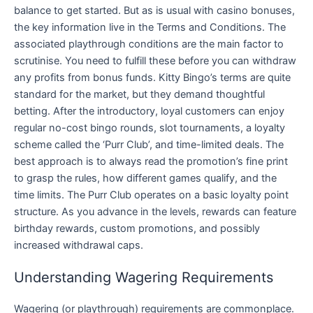
balance to get started. But as is usual with casino bonuses,
the key information live in the Terms and Conditions. The
associated playthrough conditions are the main factor to
scrutinise. You need to fulfill these before you can withdraw
any profits from bonus funds. Kitty Bingo’s terms are quite
standard for the market, but they demand thoughtful
betting. After the introductory, loyal customers can enjoy
regular no-cost bingo rounds, slot tournaments, a loyalty
scheme called the ‘Purr Club’, and time-limited deals. The
best approach is to always read the promotion’s fine print
to grasp the rules, how different games qualify, and the
time limits. The Purr Club operates on a basic loyalty point
structure. As you advance in the levels, rewards can feature
birthday rewards, custom promotions, and possibly
increased withdrawal caps.
Understanding Wagering Requirements
Wagering (or playthrough) requirements are commonplace.