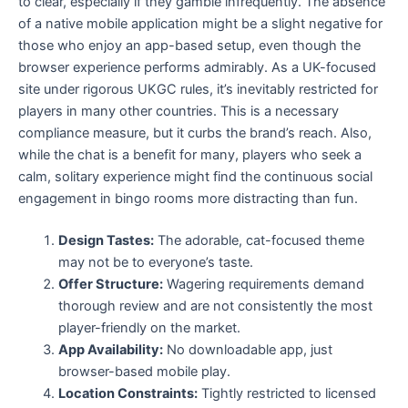
to clear, especially if they gamble infrequently. The absence
of a native mobile application might be a slight negative for
those who enjoy an app-based setup, even though the
browser experience performs admirably. As a UK-focused
site under rigorous UKGC rules, it’s inevitably restricted for
players in many other countries. This is a necessary
compliance measure, but it curbs the brand’s reach. Also,
while the chat is a benefit for many, players who seek a
calm, solitary experience might find the continuous social
engagement in bingo rooms more distracting than fun.
Design Tastes:
The adorable, cat-focused theme
may not be to everyone’s taste.
Offer Structure:
Wagering requirements demand
thorough review and are not consistently the most
player-friendly on the market.
App Availability:
No downloadable app, just
browser-based mobile play.
Location Constraints:
Tightly restricted to licensed