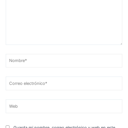
Nombre*
Correo
electrónico*
Web
Guarda mi nombre, correo electrónico y web en este