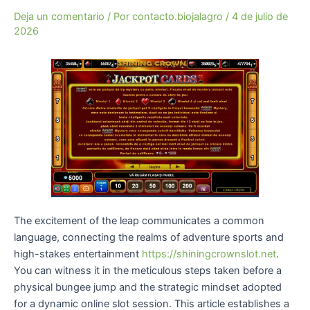
Deja un comentario
/ Por
contacto.biojalagro
/
4 de julio de
2026
The excitement of the leap communicates a common
language, connecting the realms of adventure sports and
high-stakes entertainment
https://shiningcrownslot.net
.
You can witness it in the meticulous steps taken before a
physical bungee jump and the strategic mindset adopted
for a dynamic online slot session. This article establishes a