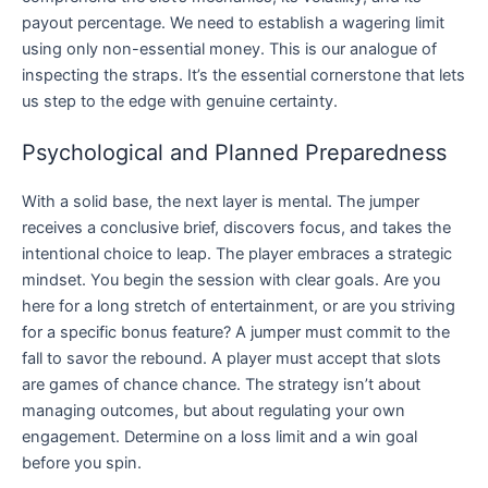
payout percentage. We need to establish a wagering limit
using only non-essential money. This is our analogue of
inspecting the straps. It’s the essential cornerstone that lets
us step to the edge with genuine certainty.
Psychological and Planned Preparedness
With a solid base, the next layer is mental. The jumper
receives a conclusive brief, discovers focus, and takes the
intentional choice to leap. The player embraces a strategic
mindset. You begin the session with clear goals. Are you
here for a long stretch of entertainment, or are you striving
for a specific bonus feature? A jumper must commit to the
fall to savor the rebound. A player must accept that slots
are games of chance chance. The strategy isn’t about
managing outcomes, but about regulating your own
engagement. Determine on a loss limit and a win goal
before you spin.