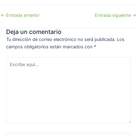
←
Entrada anterior
Entrada siguiente
→
Deja un comentario
Tu dirección de correo electrónico no será publicada.
Los
campos obligatorios están marcados con
*
Escribe
aquí...
Nombre*