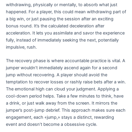
withdrawing, physically or mentally, to absorb what just
happened. For a player, this could mean withdrawing part of
a big win, or just pausing the session after an exciting
bonus round. It’s the calculated deceleration after
acceleration. It lets you assimilate and savor the experience
fully, instead of immediately seeking the next, potentially
impulsive, rush.
The recovery phase is where accountable practice is vital. A
jumper wouldn’t immediately ascend again for a second
jump without recovering. A player should avoid the
temptation to recover losses or rashly raise bets after a win.
The emotional high can cloud your judgment. Applying a
cool-down period helps. Take a few minutes to think, have
a drink, or just walk away from the screen. It mirrors the
jumper’s post-jump debrief. This approach makes sure each
engagement, each «jump,» stays a distinct, rewarding
event and doesn’t become a obsessive cycle.