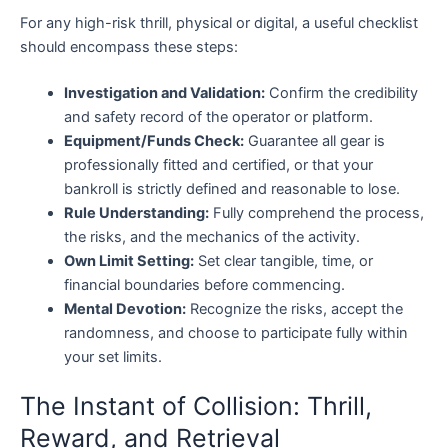
For any high-risk thrill, physical or digital, a useful checklist
should encompass these steps:
Investigation and Validation:
Confirm the credibility
and safety record of the operator or platform.
Equipment/Funds Check:
Guarantee all gear is
professionally fitted and certified, or that your
bankroll is strictly defined and reasonable to lose.
Rule Understanding:
Fully comprehend the process,
the risks, and the mechanics of the activity.
Own Limit Setting:
Set clear tangible, time, or
financial boundaries before commencing.
Mental Devotion:
Recognize the risks, accept the
randomness, and choose to participate fully within
your set limits.
The Instant of Collision: Thrill,
Reward, and Retrieval