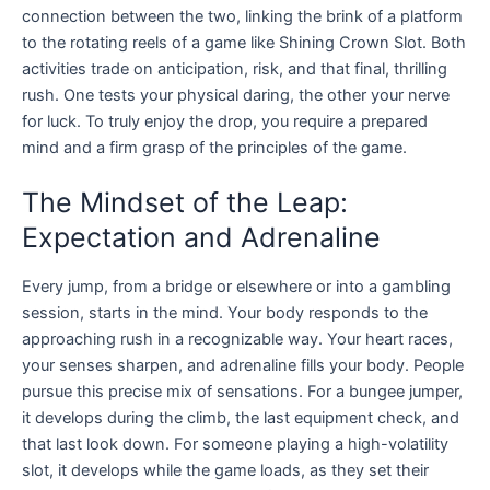
connection between the two, linking the brink of a platform
to the rotating reels of a game like Shining Crown Slot. Both
activities trade on anticipation, risk, and that final, thrilling
rush. One tests your physical daring, the other your nerve
for luck. To truly enjoy the drop, you require a prepared
mind and a firm grasp of the principles of the game.
The Mindset of the Leap:
Expectation and Adrenaline
Every jump, from a bridge or elsewhere or into a gambling
session, starts in the mind. Your body responds to the
approaching rush in a recognizable way. Your heart races,
your senses sharpen, and adrenaline fills your body. People
pursue this precise mix of sensations. For a bungee jumper,
it develops during the climb, the last equipment check, and
that last look down. For someone playing a high-volatility
slot, it develops while the game loads, as they set their