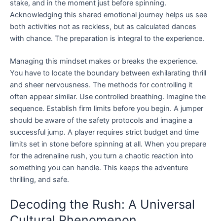
stake, and in the moment just before spinning.
Acknowledging this shared emotional journey helps us see
both activities not as reckless, but as calculated dances
with chance. The preparation is integral to the experience.
Managing this mindset makes or breaks the experience.
You have to locate the boundary between exhilarating thrill
and sheer nervousness. The methods for controlling it
often appear similar. Use controlled breathing. Imagine the
sequence. Establish firm limits before you begin. A jumper
should be aware of the safety protocols and imagine a
successful jump. A player requires strict budget and time
limits set in stone before spinning at all. When you prepare
for the adrenaline rush, you turn a chaotic reaction into
something you can handle. This keeps the adventure
thrilling, and safe.
Decoding the Rush: A Universal
Cultural Phenomenon