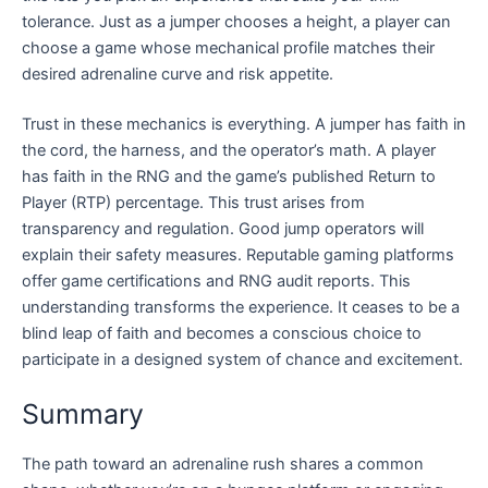
tolerance. Just as a jumper chooses a height, a player can
choose a game whose mechanical profile matches their
desired adrenaline curve and risk appetite.
Trust in these mechanics is everything. A jumper has faith in
the cord, the harness, and the operator’s math. A player
has faith in the RNG and the game’s published Return to
Player (RTP) percentage. This trust arises from
transparency and regulation. Good jump operators will
explain their safety measures. Reputable gaming platforms
offer game certifications and RNG audit reports. This
understanding transforms the experience. It ceases to be a
blind leap of faith and becomes a conscious choice to
participate in a designed system of chance and excitement.
Summary
The path toward an adrenaline rush shares a common