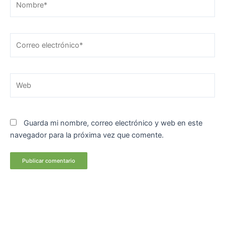
Correo
electrónico*
Web
Guarda mi nombre, correo electrónico y web en este
navegador para la próxima vez que comente.