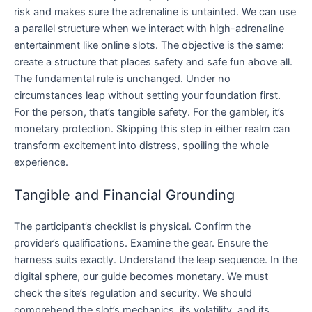
risk and makes sure the adrenaline is untainted. We can use
a parallel structure when we interact with high-adrenaline
entertainment like online slots. The objective is the same:
create a structure that places safety and safe fun above all.
The fundamental rule is unchanged. Under no
circumstances leap without setting your foundation first.
For the person, that’s tangible safety. For the gambler, it’s
monetary protection. Skipping this step in either realm can
transform excitement into distress, spoiling the whole
experience.
Tangible and Financial Grounding
The participant’s checklist is physical. Confirm the
provider’s qualifications. Examine the gear. Ensure the
harness suits exactly. Understand the leap sequence. In the
digital sphere, our guide becomes monetary. We must
check the site’s regulation and security. We should
comprehend the slot’s mechanics, its volatility, and its