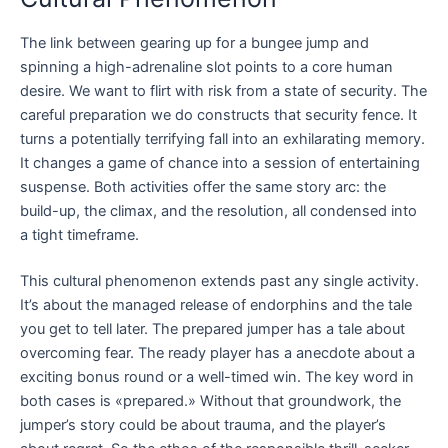
The link between gearing up for a bungee jump and
spinning a high-adrenaline slot points to a core human
desire. We want to flirt with risk from a state of security. The
careful preparation we do constructs that security fence. It
turns a potentially terrifying fall into an exhilarating memory.
It changes a game of chance into a session of entertaining
suspense. Both activities offer the same story arc: the
build-up, the climax, and the resolution, all condensed into
a tight timeframe.
This cultural phenomenon extends past any single activity.
It’s about the managed release of endorphins and the tale
you get to tell later. The prepared jumper has a tale about
overcoming fear. The ready player has a anecdote about a
exciting bonus round or a well-timed win. The key word in
both cases is «prepared.» Without that groundwork, the
jumper’s story could be about trauma, and the player’s