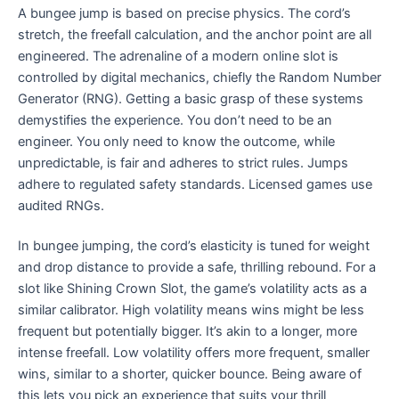
A bungee jump is based on precise physics. The cord’s
stretch, the freefall calculation, and the anchor point are all
engineered. The adrenaline of a modern online slot is
controlled by digital mechanics, chiefly the Random Number
Generator (RNG). Getting a basic grasp of these systems
demystifies the experience. You don’t need to be an
engineer. You only need to know the outcome, while
unpredictable, is fair and adheres to strict rules. Jumps
adhere to regulated safety standards. Licensed games use
audited RNGs.
In bungee jumping, the cord’s elasticity is tuned for weight
and drop distance to provide a safe, thrilling rebound. For a
slot like Shining Crown Slot, the game’s volatility acts as a
similar calibrator. High volatility means wins might be less
frequent but potentially bigger. It’s akin to a longer, more
intense freefall. Low volatility offers more frequent, smaller
wins, similar to a shorter, quicker bounce. Being aware of
this lets you pick an experience that suits your thrill