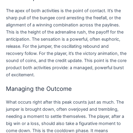
The apex of both activities is the point of contact. It’s the
sharp pull of the bungee cord arresting the freefall, or the
alignment of a winning combination across the paylines.
This is the height of the adrenaline rush, the payoff for the
anticipation. The sensation is a powerful, often euphoric,
release. For the jumper, the oscillating rebound and
recovery follow. For the player, it’s the victory animation, the
sound of coins, and the credit update. This point is the core
product both activities provide: a managed, powerful burst
of excitement.
Managing the Outcome
What occurs right after this peak counts just as much. The
jumper is brought down, often overjoyed and trembling,
needing a moment to settle themselves. The player, after a
big win or a loss, should also take a figurative moment to
come down. This is the cooldown phase. It means