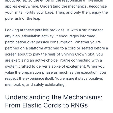
about regret. So the ethos of the responsible thrill-seeker
applies everywhere. Understand the mechanics. Recognize
your limits. Fortify your base. Then, and only then, enjoy the
pure rush of the leap.
Looking at these parallels provides us with a structure for
any high-stimulation activity. It encourages informed
participation over passive consumption. Whether you’re
perched on a platform attached to a cord or seated before a
screen about to play the reels of Shining Crown Slot, you
are exercising an active choice. You’re connecting with a
system crafted to deliver a spike of excitement. When you
value the preparation phase as much as the execution, you
respect the experience itself. You ensure it stays positive,
memorable, and safely exhilarating.
Understanding the Mechanisms:
From Elastic Cords to RNGs