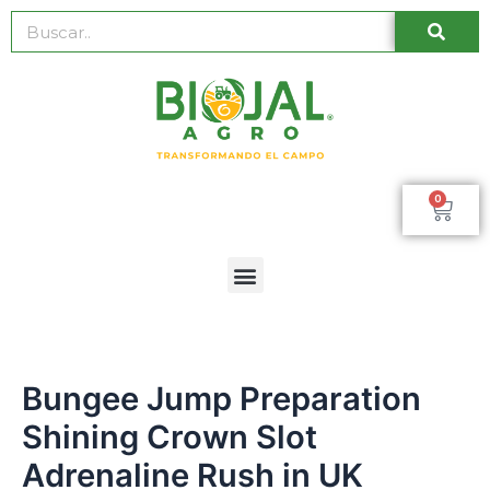
Ir
Navegación
Busc
Buscar
al
de
contenido
entradas
0
Car
Menú
Bungee Jump Preparation
Shining Crown Slot
Adrenaline Rush in UK