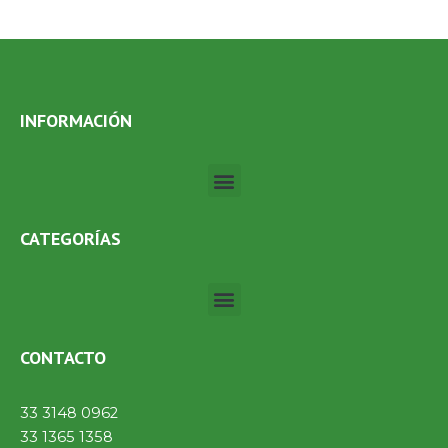
INFORMACIÓN
Menú
CATEGORÍAS
Menú
CONTACTO
33 3148 0962
33 1365 1358