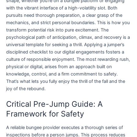
shape, whether you’re on a bungee platform or engaging
with the vibrant interface of a high-volatility slot. Both
pursuits need thorough preparation, a clear grasp of the
mechanics, and strict personal boundaries. This is how you
transform potential risk into pure excitement. The
psychological path of anticipation, climax, and recovery is a
universal template for seeking a thrill. Applying a jumper’s
disciplined checklist to our digital engagements fosters a
culture of responsible enjoyment. The most rewarding rush,
physical or digital, arises from an approach built on
knowledge, control, and a firm commitment to safety.
That’s what lets you fully enjoy the thrill of the fall and the
joy of the rebound.
Critical Pre-Jump Guide: A
Framework for Safety
A reliable bungee provider executes a thorough series of
inspections before a person jumps. This process reduces