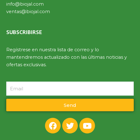
info@biojal.com
ventas@biojal.com
SUBSCRIBIRSE
Regístrese en nuestra lista de correo y lo
mantendremos actualizado con las últimas noticias y
ofertas exclusivas.
Email
Send
F
T
Y
a
w
o
c
i
u