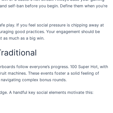
, and self-ban before you begin. Define them when you’re
 play. If you feel social pressure is chipping away at
couraging good practices. Your engagement should be
t as much as a big win.
aditional
derboards follow everyone’s progress. 100 Super Hot, with
ruit machines. These events foster a solid feeling of
n navigating complex bonus rounds.
dge. A handful key social elements motivate this: