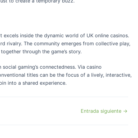
 just to create a temporary buzz.
 it excels inside the dynamic world of UK online casinos.
ard rivalry. The community emerges from collective play,
 together through the game’s story.
ern social gaming’s connectedness. Via casino
ntional titles can be the focus of a lively, interactive,
spin into a shared experience.
Entrada siguiente
→