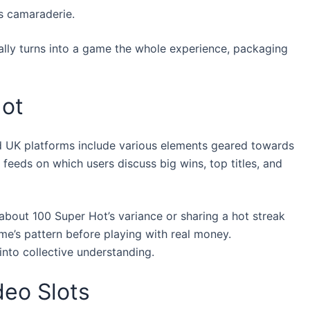
s camaraderie.
ially turns into a game the whole experience, packaging
Hot
d UK platforms include various elements geared towards
eeds on which users discuss big wins, top titles, and
about 100 Super Hot’s variance or sharing a hot streak
me’s pattern before playing with real money.
into collective understanding.
deo Slots