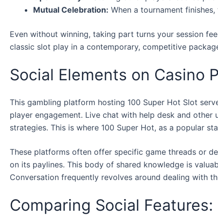
Mutual Celebration:
When a tournament finishes, 
Even without winning, taking part turns your session fee
classic slot play in a contemporary, competitive package
Social Elements on Casino 
This gambling platform hosting 100 Super Hot Slot ser
player engagement. Live chat with help desk and other u
strategies. This is where 100 Super Hot, as a popular sta
These platforms often offer specific game threads or de
on its paylines. This body of shared knowledge is valua
Conversation frequently revolves around dealing with the
Comparing Social Features: