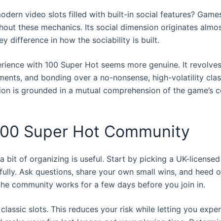
odern video slots filled with built-in social features? Ga
thout these mechanics. Its social dimension originates alm
 difference in how the sociability is built.
xperience with 100 Super Hot seems more genuine. It revolve
ents, and bonding over a no-nonsense, high-volatility clas
ion is grounded in a mutual comprehension of the game’s co
e 100 Super Hot Community
, a bit of organizing is useful. Start by picking a UK-licen
lly. Ask questions, share your own small wins, and heed oth
 the community works for a few days before you join in.
classic slots. This reduces your risk while letting you expe