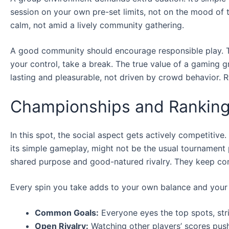
session on your own pre-set limits, not on the mood of 
calm, not amid a lively community gathering.
A good community should encourage responsible play. Tru
your control, take a break. The true value of a gaming
lasting and pleasurable, not driven by crowd behavior. 
Championships and Rankings
In this spot, the social aspect gets actively competitiv
its simple gameplay, might not be the usual tournament pi
shared purpose and good-natured rivalry. They keep com
Every spin you take adds to your own balance and your s
Common Goals:
Everyone eyes the top spots, str
Open Rivalry:
Watching other players’ scores pus