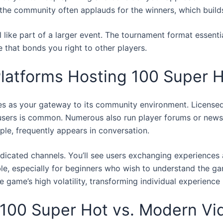
the community often applauds for the winners, which build
l like part of a larger event. The tournament format essent
 that bonds you right to other players.
Platforms Hosting 100 Super 
ves as your gateway to its community environment. License
sers is common. Numerous also run player forums or news f
ple, frequently appears in conversation.
dicated channels. You’ll see users exchanging experiences 
ble, especially for beginners who wish to understand the ga
 game’s high volatility, transforming individual experience 
 100 Super Hot vs. Modern Vi