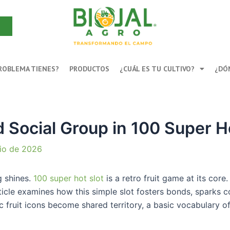
Buscar
ROBLEMA TIENES?
PRODUCTOS
¿CUÁL ES TU CULTIVO?
¿DÓ
 Social Group in 100 Super Ho
lio de 2026
g shines.
100 super hot slot
is a retro fruit game at its core.
rticle examines how this simple slot fosters bonds, sparks
ic fruit icons become shared territory, a basic vocabulary o