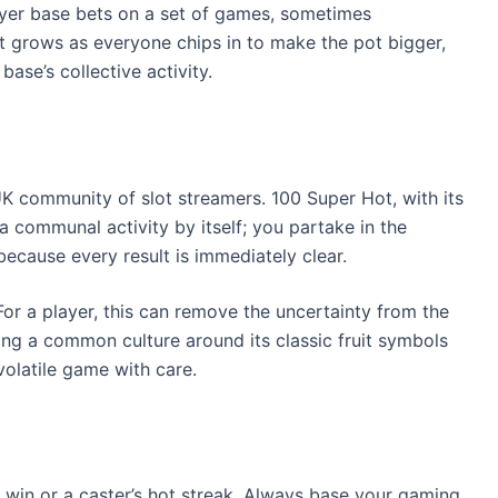
ayer base bets on a set of games, sometimes
nt grows as everyone chips in to make the pot bigger,
ase’s collective activity.
UK community of slot streamers. 100 Super Hot, with its
 a communal activity by itself; you partake in the
 because every result is immediately clear.
or a player, this can remove the uncertainty from the
ing a common culture around its classic fruit symbols
volatile game with care.
win or a caster’s hot streak. Always base your gaming