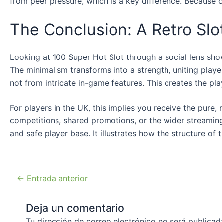
from peer pressure, which is a key difference. Because of
The Conclusion: A Retro Slot
Looking at 100 Super Hot Slot through a social lens shows
The minimalism transforms into a strength, uniting playe
not from intricate in-game features. This creates the p
For players in the UK, this implies you receive the pure,
competitions, shared promotions, or the wider streaming 
and safe player base. It illustrates how the structure of 
←
Entrada anterior
Deja un comentario
Tu dirección de correo electrónico no será publicad