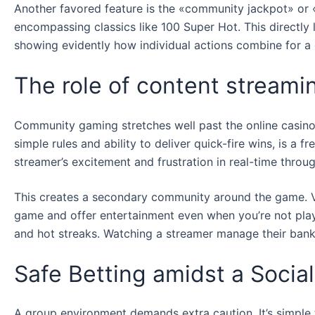
Another favored feature is the «community jackpot» or 
encompassing classics like 100 Super Hot. This directly
showing evidently how individual actions combine for a c
The role of content streami
Community gaming stretches well past the online casino 
simple rules and ability to deliver quick-fire wins, is a 
streamer’s excitement and frustration in real-time through
This creates a secondary community around the game. Vie
game and offer entertainment even when you’re not playi
and hot streaks. Watching a streamer manage their bankro
Safe Betting amidst a Socia
A group environment demands extra caution. It’s simple