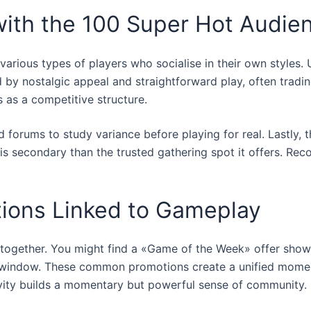
with the 100 Super Hot Audie
in various types of players who socialise in their own styles
d by nostalgic appeal and straightforward play, often trad
s as a competitive structure.
 forums to study variance before playing for real. Lastly,
e is secondary than the trusted gathering spot it offers. R
ions Linked to Gameplay
together. You might find a «Game of the Week» offer showc
ic window. These common promotions create a unified mome
ivity builds a momentary but powerful sense of community.