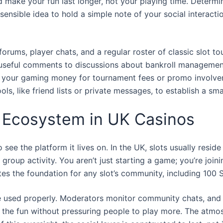
d make your fun last longer, not your playing time. Determ
 sensible idea to hold a simple note of your social interact
orums, player chats, and a regular roster of classic slot t
useful comments to discussions about bankroll management
of your gaming money for tournament fees or promo involve
ols, like friend lists or private messages, to establish a sm
 Ecosystem in UK Casinos
ee the platform it lives on. In the UK, slots usually reside 
 group activity. You aren’t just starting a game; you’re jo
tes the foundation for any slot’s community, including 100 
e used properly. Moderators monitor community chats, and to
o the fun without pressuring people to play more. The at