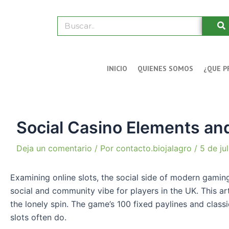
Ir
Navegación
al
de
Buscar
contenido
entradas
INICIO
QUIENES SOMOS
¿QUE P
Social Casino Elements and
Deja un comentario
/ Por
contacto.biojalagro
/
5 de ju
Examining online slots, the social side of modern gamin
social and community vibe for players in the UK. This a
the lonely spin. The game’s 100 fixed paylines and class
slots often do.