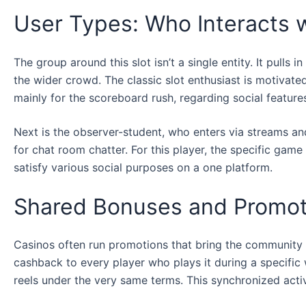
User Types: Who Interacts 
The group around this slot isn’t a single entity. It pulls 
the wider crowd. The classic slot enthusiast is motivate
mainly for the scoreboard rush, regarding social feature
Next is the observer-student, who enters via streams and
for chat room chatter. For this player, the specific gam
satisfy various social purposes on a one platform.
Shared Bonuses and Promot
Casinos often run promotions that bring the community 
cashback to every player who plays it during a specif
reels under the very same terms. This synchronized act