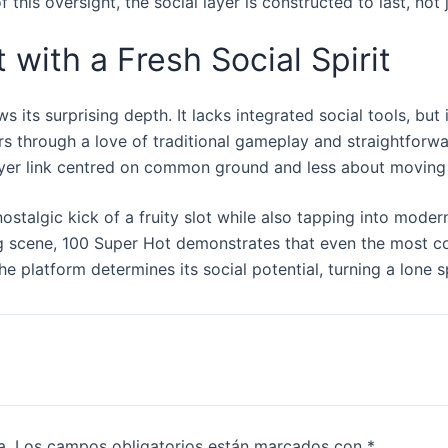
 this oversight, the social layer is constructed to last, not
 with a Fresh Social Spirit
 its surprising depth. It lacks integrated social tools, but
rs through a love of traditional gameplay and straightforw
layer link centred on common ground and less about moving
 nostalgic kick of a fruity slot while also tapping into mod
scene, 100 Super Hot demonstrates that even the most conve
the platform determines its social potential, turning a lone 
a.
Los campos obligatorios están marcados con
*