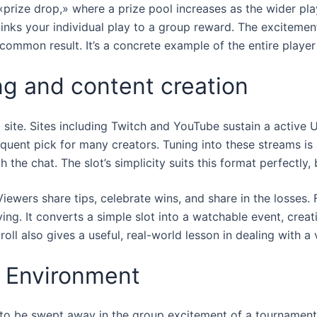
«prize drop,» where a prize pool increases as the wider pl
 links your individual play to a group reward. The exciteme
ommon result. It’s a concrete example of the entire player b
ng and content creation
site. Sites including Twitch and YouTube sustain a active 
frequent pick for many creators. Tuning into these streams is
 the chat. The slot’s simplicity suits this format perfectly,
wers share tips, celebrate wins, and share in the losses. F
ng. It converts a simple slot into a watchable event, creat
ll also gives a useful, real-world lesson in dealing with a 
l Environment
 to be swept away in the group excitement of a tournament 