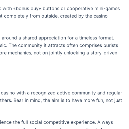
mes with «bonus buy» buttons or cooperative mini-games
ost completely from outside, created by the casino
s around a shared appreciation for a timeless format,
sic. The community it attracts often comprises purists
re mechanics, not on jointly unlocking a story-driven
sed casino with a recognized active community and regular
ers. Bear in mind, the aim is to have more fun, not just
rience the full social competitive experience. Always