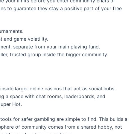
ine your limits before you enter community chats or
ions to guarantee they stay a positive part of your free
ournaments.
 and game volatility.
ment, separate from your main playing fund.
aller, trusted group inside the bigger community.
inside larger online casinos that act as social hubs.
ining a space with chat rooms, leaderboards, and
Super Hot.
ols for safer gambling are simple to find. This builds a
mosphere of community comes from a shared hobby, not