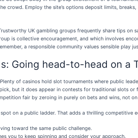
the crowd. Employ the site’s options deposit limits, breaks
stworthy UK gambling groups frequently share tips on safe
 group is collective encouragement, and which involves en
Remember, a responsible community values sensible play jus
: Going head-to-head on a Tr
e. Plenty of casinos hold slot tournaments where public lea
ck, but it does appear in contests for traditional slots or f
petition fair by zeroing in purely on bets and wins, not o
pot on a public ladder. That adds a thrilling competitive e
iving toward the same public challenge.
hes you to keep spinning and consider your approach.