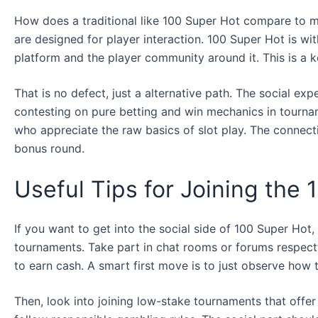
How does a traditional like 100 Super Hot compare to m
are designed for player interaction. 100 Super Hot is wi
platform and the player community around it. This is a key
That is no defect, just a alternative path. The social e
contesting on pure betting and win mechanics in tournam
who appreciate the raw basics of slot play. The connect
bonus round.
Useful Tips for Joining th
If you want to get into the social side of 100 Super Hot
tournaments. Take part in chat rooms or forums respectfu
to earn cash. A smart first move is to just observe how
Then, look into joining low-stake tournaments that offer 