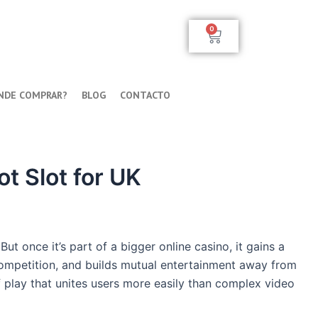
0
Carrito
NDE COMPRAR?
BLOG
CONTACTO
t Slot for UK
 But once it’s part of a bigger online casino, it gains a
 competition, and builds mutual entertainment away from
f play that unites users more easily than complex video