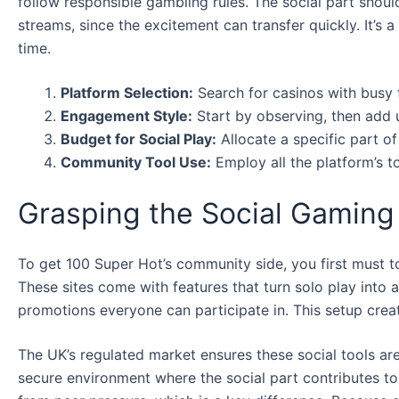
follow responsible gambling rules. The social part shoul
streams, since the excitement can transfer quickly. It’s a
time.
Platform Selection:
Search for casinos with busy f
Engagement Style:
Start by observing, then add 
Budget for Social Play:
Allocate a specific part 
Community Tool Use:
Employ all the platform’s to
Grasping the Social Gaming
To get 100 Super Hot’s community side, you first must to s
These sites come with features that turn solo play into a
promotions everyone can participate in. This setup crea
The UK’s regulated market ensures these social tools ar
secure environment where the social part contributes t