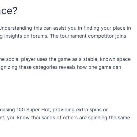
nce?
. Understanding this can assist you in finding your place in
ing insights on forums. The tournament competitor joins
 the social player uses the game as a stable, known space
ecognizing these categories reveals how one game can
asing 100 Super Hot, providing extra spins or
nt; you know thousands of others are spinning the same